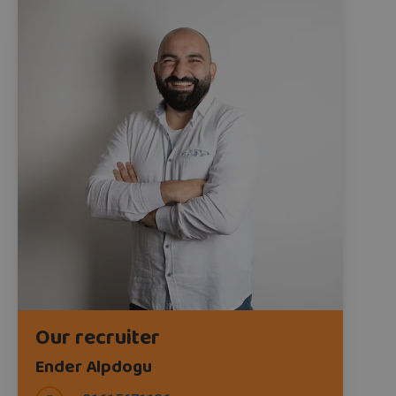
Our recruiter
Ender Alpdogu