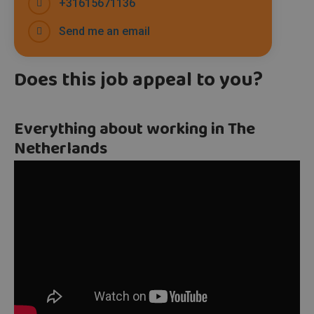
+31615671136
Send me an email
Does this job appeal to you?
Everything about working in The
Netherlands