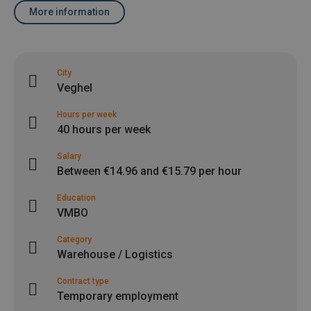
More information
City
Veghel
Hours per week
40 hours per week
Salary
Between €14.96 and €15.79 per hour
Education
VMBO
Category
Warehouse / Logistics
Contract type
Temporary employment