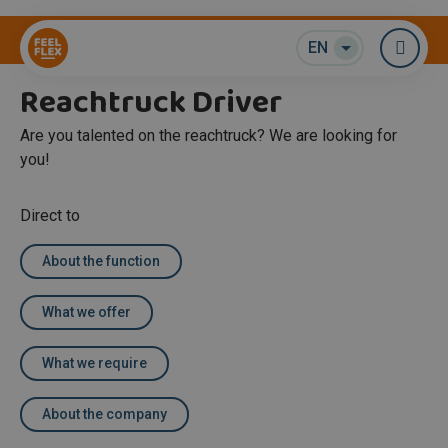
Warehouse / Logistics
EN
Me
Reachtruck Driver
Are you talented on the reachtruck? We are looking for
you!
Direct to
About the function
What we offer
What we require
About the company