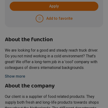
Apply
Add to favorite
About the function
We are looking for a good and steady reach truck driver.
Do you not mind working in a cold environment? That's
great! We offer a long-term job in a 'cool' company with
colleagues of divers international backgrounds.
Show more
About the company
Our client is a supplier of food related products. They
supply both fresh and long-life products towards shops