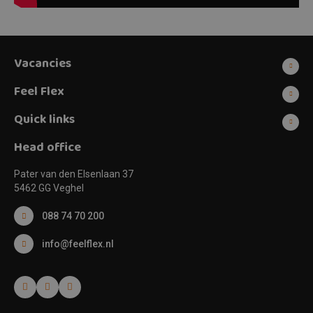
Vacancies
Feel Flex
Quick links
Head office
Pater van den Elsenlaan 37
5462 GG Veghel
088 74 70 200
info@feelflex.nl