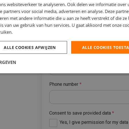
ons websiteverkeer te analyseren. Ook delen we informatie over
e partners voor social media, adverteren en analyse. Deze partn
y in your
en met andere informatie die u aan ze heeft verstrekt of die ze
is van uw gebruik van hun services. U gaat akkoord met onze coo
Place
ruiken.
d legislation
ALLE COOKIES AFWIJZEN
ALLE COOKIES TOEST
E-mailaddres
*
ERGEVEN
Phone number
*
Consent to save provided data
*
Yes, I give permission for my dat