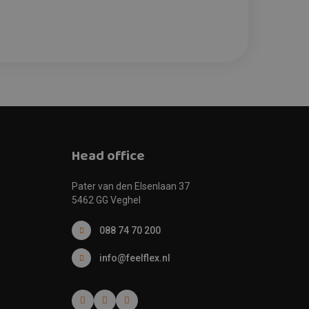
Head office
Pater van den Elsenlaan 37
5462 GG Veghel
088 74 70 200
info@feelflex.nl