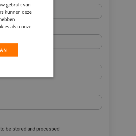
 uw gebruik van
ers kunnen deze
 hebben
kies als u onze
AAN
a to be stored and processed