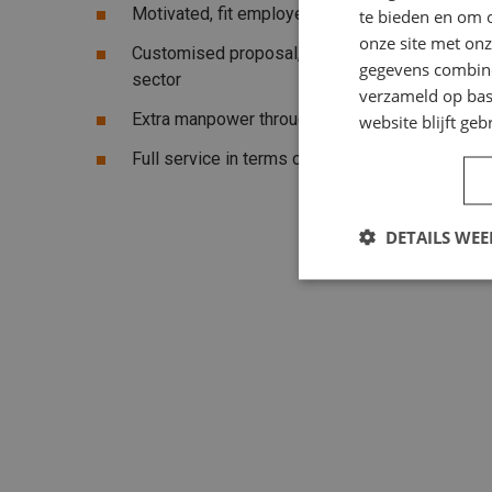
Motivated, fit employees
te bieden en om 
onze site met onz
Customised proposal, suitable for your compan
gegevens combiner
sector
verzameld op bas
Extra manpower throughout the Netherlands
website blijft geb
Full service in terms of sick leave,
contract
an
DETAILS WE