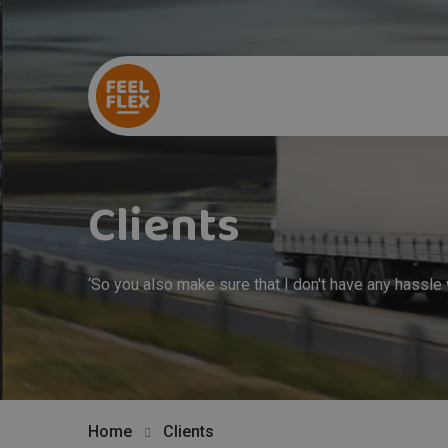
Clients
‘So you also make sure that I don't have any hassle
Home
Clients