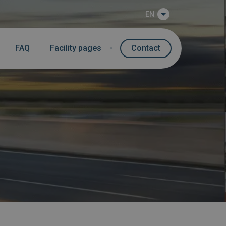
EN
FAQ
Facility pages
Contact