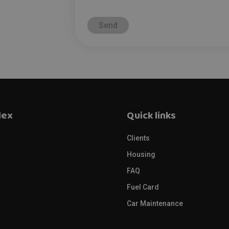
lex
Quick links
Clients
s
Housing
FAQ
Fuel Card
Car Maintenance