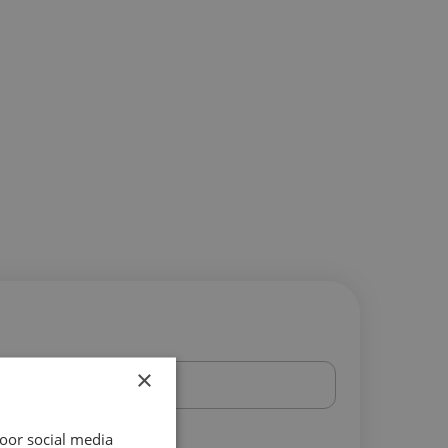
×
oor social media