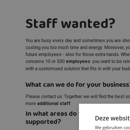
Staff wanted?
You are busy every day and sometimes you are sho
costing you too much time and energy. Moreover, you 
future employees - also for those extra hands. Whethe
concerns 10 or 500
employees
: you want to be re
with a customised solution that fits in with your bu
What can we do for your business
Please contact us. Together we will find the best so
more
additional staff
.
In what areas do you want to be
Deze websit
supported?
We gebruiken cook