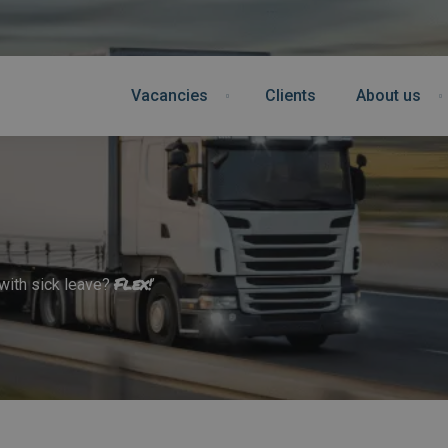
Vacancies
Clients
About us
Flex
!
 with sick leave?
’