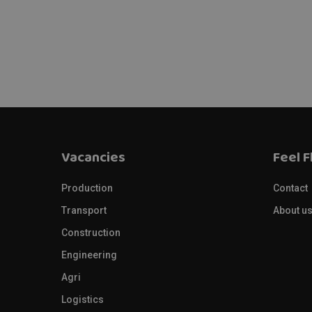
Vacancies
Feel F
Production
Contact
Transport
About u
Construction
Engineering
Agri
Logistics