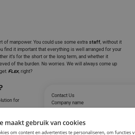
rt of manpower. You could use some extra
staff
, without it
find it important that everything is well arranged for your
r it's for the short or the long term, and whether it
lieved of the burden. No worries. We will always come up
Flex
dget.
, right?
?
Contact Us
lution for
Company name
e maakt gebruik van cookies
ies om content en advertenties te personaliseren, om functies v
Name