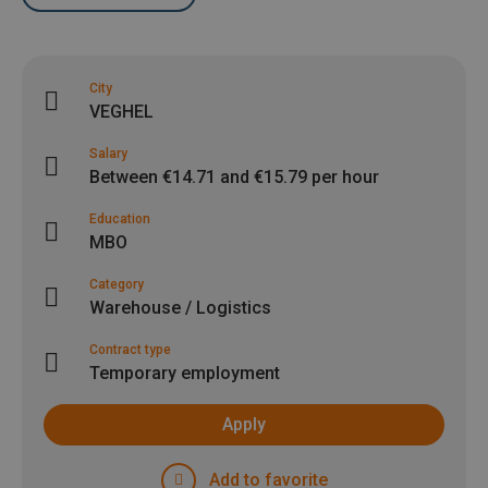
City
VEGHEL
Salary
Between €14.71 and €15.79 per hour
Education
MBO
Category
Warehouse / Logistics
Contract type
Temporary employment
Apply
Add to favorite