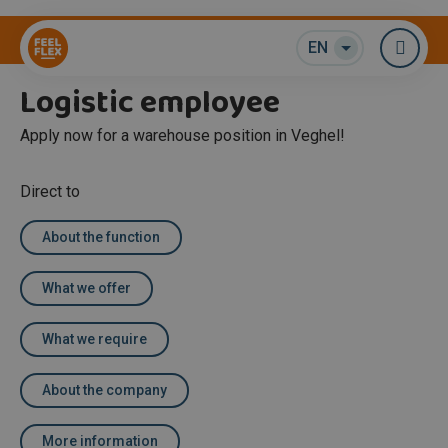
Warehouse / Logistics
EN
Me
Logistic employee
Apply now for a warehouse position in Veghel!
Direct to
About the function
What we offer
What we require
About the company
More information