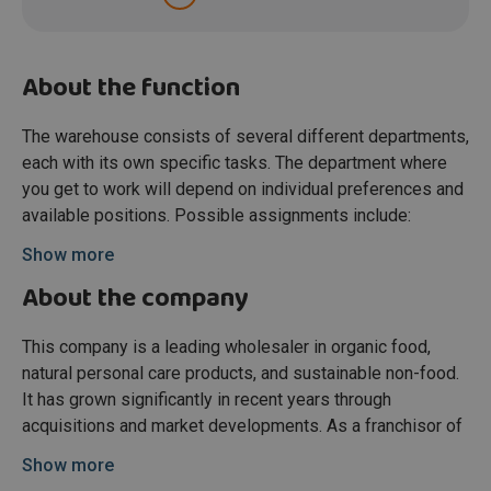
About the function
The warehouse consists of several different departments,
each with its own specific tasks. The department where
you get to work will depend on individual preferences and
available positions. Possible assignments include:
Inbound Goods
Show more
Responsible for checking incoming goods for product
About the company
quality and order completeness. Once verified, pallets are
booked into the system and repacked if needed. Work is
This company is a leading wholesaler in organic food,
mainly in day shifts from Monday to Saturday.
natural personal care products, and sustainable non-food.
Adapto & Decant
It has grown significantly in recent years through
This department handles correct storage and retrieval of
acquisitions and market developments. As a franchisor of
products within the Adapto system for order preparation.
organic supermarket chains and a supplier across the
Show more
Completed orders are prepared for shipment. Shifts are
Benelux, the company has become a key player with a