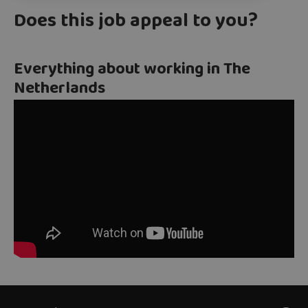
Does this job appeal to you?
Everything about working in The
Netherlands