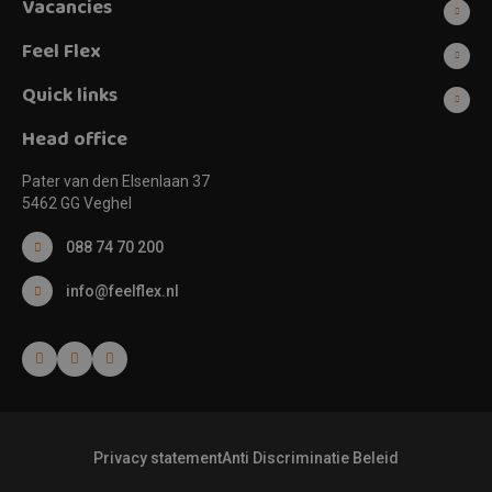
Vacancies
Feel Flex
Quick links
Head office
Pater van den Elsenlaan 37
5462 GG Veghel
088 74 70 200
info@feelflex.nl
Privacy statement
Anti Discriminatie Beleid