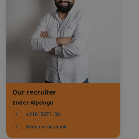
Our recruiter
Ender Alpdogu
+31615671136
Send me an email